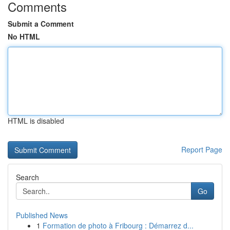
Comments
Submit a Comment
No HTML
HTML is disabled
Report Page
Search
Go
Published News
1
Formation de photo à Fribourg : Démarrez d...