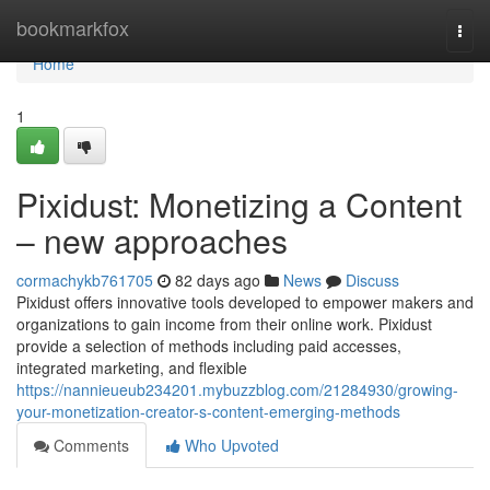
Home
bookmarkfox
Togg
navi
Home
1
Pixidust: Monetizing a Content
– new approaches
cormachykb761705
82 days ago
News
Discuss
Pixidust offers innovative tools developed to empower makers and
organizations to gain income from their online work. Pixidust
provide a selection of methods including paid accesses,
integrated marketing, and flexible
https://nannieueub234201.mybuzzblog.com/21284930/growing-
your-monetization-creator-s-content-emerging-methods
Comments
Who Upvoted