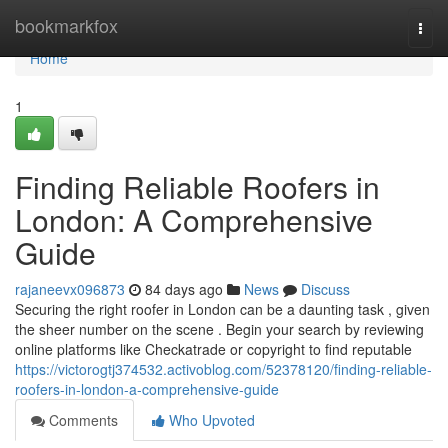
Home
bookmarkfox
Togg
navi
Home
1
Finding Reliable Roofers in
London: A Comprehensive
Guide
rajaneevx096873
84 days ago
News
Discuss
Securing the right roofer in London can be a daunting task , given
the sheer number on the scene . Begin your search by reviewing
online platforms like Checkatrade or copyright to find reputable
https://victorogtj374532.activoblog.com/52378120/finding-reliable-
roofers-in-london-a-comprehensive-guide
Comments
Who Upvoted