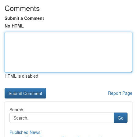
Comments
Submit a Comment
No HTML
HTML is disabled
Report Page
Search
Go
Published News