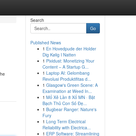
Search
Go
Published News
1
En Hovedpude der Holder
Dig Kølig I Natten
1
Pixidust: Monetizing Your
Content – A Startup G...
1
Laptop AI: Gelombang
the
Revolusi Produktifitas d...
1
Glasgow's Green Scene: A
Examination at Weed In...
1
Mổ Xẻ Lần 8 Xổ MN · Bật
Bạch Thủ Con Số Đẹ...
1
Bugbear Ranger: Nature's
Fury
1
Long Term Electrical
Reliability with Electrica...
1
ERP Software: Streamlining