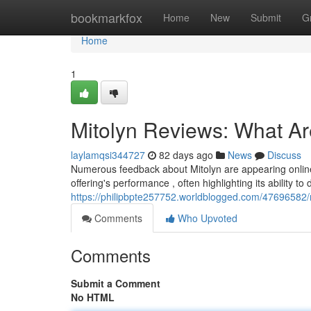
Home
bookmarkfox
Home
New
Submit
G
Home
1
Mitolyn Reviews: What A
laylamqsi344727
82 days ago
News
Discuss
Numerous feedback about Mitolyn are appearing online,
offering's performance , often highlighting its ability to 
https://philipbpte257752.worldblogged.com/47696582/
Comments
Who Upvoted
Comments
Submit a Comment
No HTML