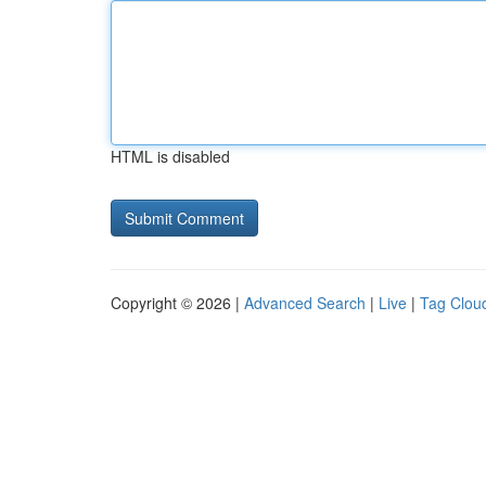
HTML is disabled
Copyright © 2026 |
Advanced Search
|
Live
|
Tag Clou