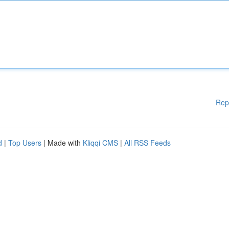
Rep
d
|
Top Users
| Made with
Kliqqi CMS
|
All RSS Feeds