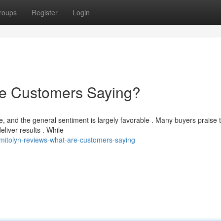
roups
Register
Login
re Customers Saying?
 and the general sentiment is largely favorable . Many buyers praise 
deliver results . While
mitolyn-reviews-what-are-customers-saying