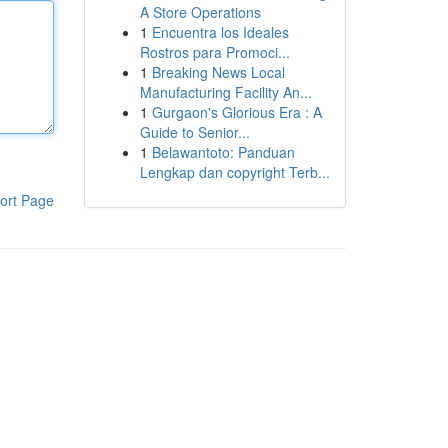
A Store Operations
1
Encuentra los Ideales
Rostros para Promoci...
1
Breaking News Local
Manufacturing Facility An...
1
Gurgaon's Glorious Era : A
Guide to Senior...
1
Belawantoto: Panduan
Lengkap dan copyright Terb...
ort Page