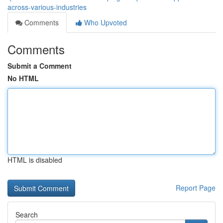
across-various-industries
Comments
Who Upvoted
Comments
Submit a Comment
No HTML
HTML is disabled
Report Page
Search