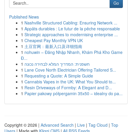
Go
Published News
1
Nashville Structured Cabling: Ensuring Network ...
1
Appâts durables : Le futur de la pêche responsable
1
Strategic approaches to modernising enterprise ...
1
Cheapest Pay Monthly VPN UK
1
土豆官网：最新入口及详细指南
1
nohuwin – Đăng Nhập Nhanh, Khám Phá Kho Game
Đ...
1
חשפנית: המדריך המלא לבחירה נכונה
1
Lane Cove North Electrician Offering Tailored S...
1
Requesting a Quote: A Simple Guide
1
Cannabis Vapes in the UK: What You Should to...
1
Resin Driveways of Formby: A Elegant and D...
1
Papier pakowy półpergamin 35x50 – idealny do pa...
Copyright © 2026 |
Advanced Search
|
Live
|
Tag Cloud
|
Top
Users
| Made with
Kliqqi CMS
|
All RSS Feeds