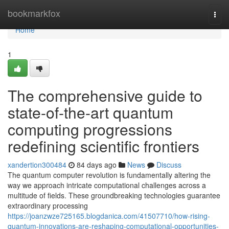
Home
bookmarkfox
Togg
navi
Home
1
The comprehensive guide to
state-of-the-art quantum
computing progressions
redefining scientific frontiers
xandertion300484
84 days ago
News
Discuss
The quantum computer revolution is fundamentally altering the
way we approach intricate computational challenges across a
multitude of fields. These groundbreaking technologies guarantee
extraordinary processing
https://joanzwze725165.blogdanica.com/41507710/how-rising-
quantum-innovations-are-reshaping-computational-opportunities-