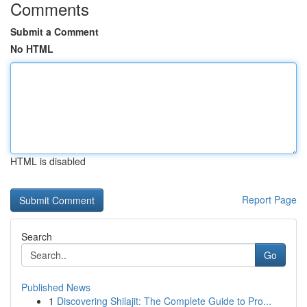
Comments
Submit a Comment
No HTML
HTML is disabled
Report Page
Search
Go
Published News
1
Discovering Shilajit: The Complete Guide to Pro...