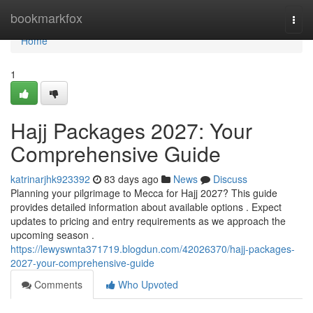
Home
bookmarkfox
Togg
navi
Home
1
Hajj Packages 2027: Your
Comprehensive Guide
katrinarjhk923392
83 days ago
News
Discuss
Planning your pilgrimage to Mecca for Hajj 2027? This guide
provides detailed information about available options . Expect
updates to pricing and entry requirements as we approach the
upcoming season .
https://lewyswnta371719.blogdun.com/42026370/hajj-packages-
2027-your-comprehensive-guide
Comments
Who Upvoted