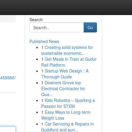
Search
Go
Published News
1
Creating solid systems for
sustainable economic...
1
Get Meals in Train at Gudur
Rail Platform
1
Startup Web Design : A
Thorough Guide
1459560/
1
Downers Grove top
Electrical Contractor for
Qua...
1
Kids Robotics – Sparking a
Passion for STEM
1
Easy Ways to Long-term
Weight Loss
1
Car Servicing & Repairs in
Guildford and surr...