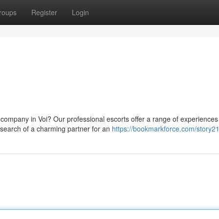
roups
Register
Login
company in Voi? Our professional escorts offer a range of experiences
n search of a charming partner for an
https://bookmarkforce.com/story2