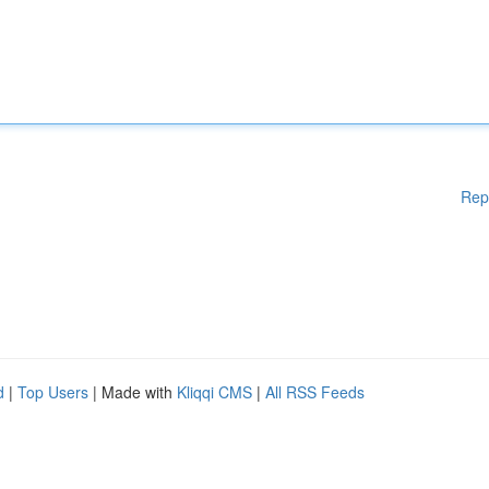
Rep
d
|
Top Users
| Made with
Kliqqi CMS
|
All RSS Feeds