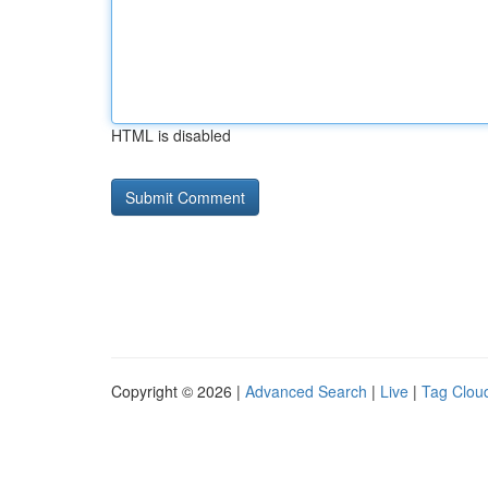
HTML is disabled
Copyright © 2026 |
Advanced Search
|
Live
|
Tag Clou