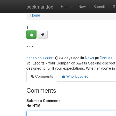
Home
bookmarkfox
Home
New
Submit
G
Home
1
```
nanaoihb068091
84 days ago
News
Discuss
Voi Escorts - Your Companion Awaits Seeking discreet 
designed to fulfill your expectations. Whether you're i
Comments
Who Upvoted
Comments
Submit a Comment
No HTML