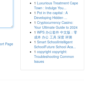
1
Luxurious Treatment Cape
Town : Indulge You...
1
Pot in the capital : A
Developing Hidden ...
1
Cryptocurrency Casino:
Your Ultimate Guide to 2024
1
WPS 办公套件 中文版：零
成本 办公 工具 深度 评测
1
Smart SchoolIntelligent
ort Page
SchoolFuture School Aca...
1
copyright copyright:
Troubleshooting Common
Issues