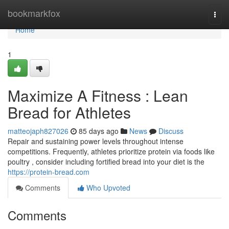
Home
bookmarkfox
Togg
navi
Home
1
Maximize A Fitness : Lean
Bread for Athletes
matteojaph827026
85 days ago
News
Discuss
Repair and sustaining power levels throughout intense
competitions. Frequently, athletes prioritize protein via foods like
poultry , consider including fortified bread into your diet is the
https://protein-bread.com
Comments
Who Upvoted
Comments