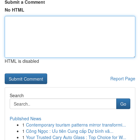
Submit a Comment
No HTML
HTML is disabled
Report Page
Search
Go
Published News
1
Contemporary tourism patterns mirror transformi...
1
Công Ngọc : Ưu tiên Cung cấp Dự bình vă...
1
Your Trusted Cary Auto Glass : Top Choice for W...