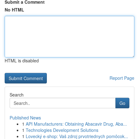
Submit a Comment
No HTML
HTML is disabled
Report Page
Search
Go
Published News
1
API Manufacturers: Obtaining Abacavir Drug, Aba...
1
Technologies Development Solutions
1
Lovecký e-shop: Vaš zdroj prvotriednych pomôcok...