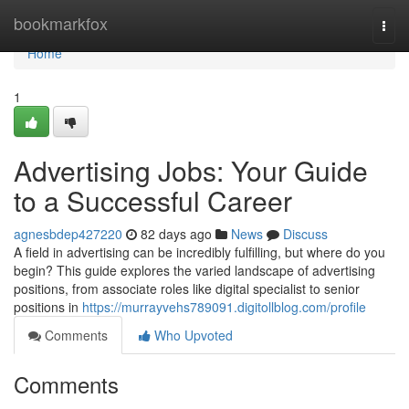
Home
bookmarkfox
Togg
navi
Home
1
Advertising Jobs: Your Guide
to a Successful Career
agnesbdep427220
82 days ago
News
Discuss
A field in advertising can be incredibly fulfilling, but where do you
begin? This guide explores the varied landscape of advertising
positions, from associate roles like digital specialist to senior
positions in
https://murrayvehs789091.digitollblog.com/profile
Comments
Who Upvoted
Comments