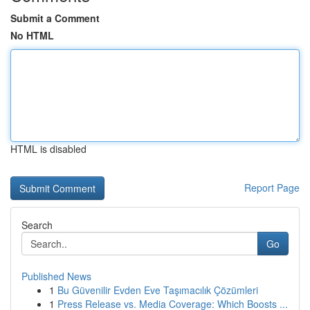
Submit a Comment
No HTML
HTML is disabled
Report Page
Search
Go
Published News
1
Bu Güvenilir Evden Eve Taşımacılık Çözümleri
1
Press Release vs. Media Coverage: Which Boosts ...