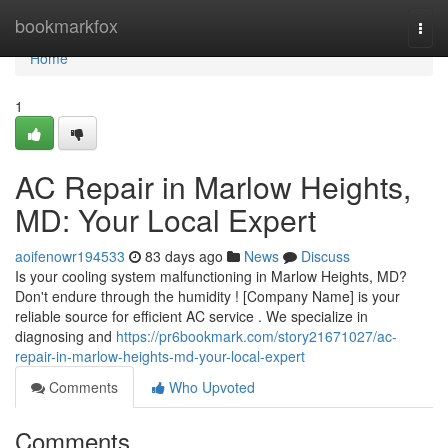
Home
bookmarkfox
Togg
navi
Home
1
AC Repair in Marlow Heights,
MD: Your Local Expert
aoifenowr194533
83 days ago
News
Discuss
Is your cooling system malfunctioning in Marlow Heights, MD?
Don't endure through the humidity ! [Company Name] is your
reliable source for efficient AC service . We specialize in
diagnosing and
https://pr6bookmark.com/story21671027/ac-
repair-in-marlow-heights-md-your-local-expert
Comments
Who Upvoted
Comments