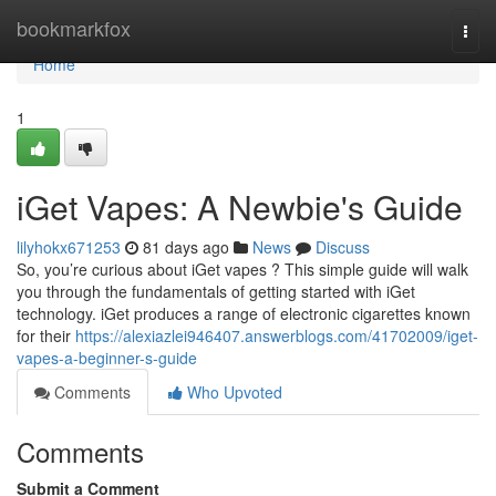
Home
bookmarkfox
Togg
navi
Home
1
iGet Vapes: A Newbie's Guide
lilyhokx671253
81 days ago
News
Discuss
So, you’re curious about iGet vapes ? This simple guide will walk
you through the fundamentals of getting started with iGet
technology. iGet produces a range of electronic cigarettes known
for their
https://alexiazlei946407.answerblogs.com/41702009/iget-
vapes-a-beginner-s-guide
Comments
Who Upvoted
Comments
Submit a Comment