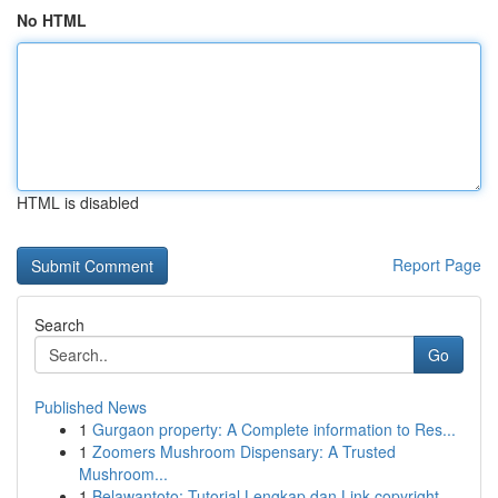
No HTML
HTML is disabled
Report Page
Search
Go
Published News
1
Gurgaon property: A Complete information to Res...
1
Zoomers Mushroom Dispensary: A Trusted
Mushroom...
1
Belawantoto: Tutorial Lengkap dan Link copyright