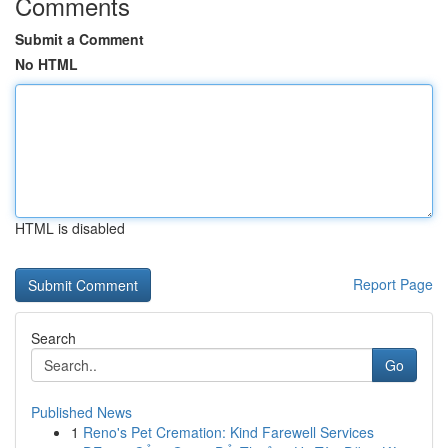
Comments
Submit a Comment
No HTML
HTML is disabled
Report Page
Search
Go
Published News
1
Reno's Pet Cremation: Kind Farewell Services