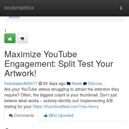
Home
bookmarkfox
Togg
navi
Home
1
Maximize YouTube
Engagement: Split Test Your
Artwork!
haariswjax869071
83 days ago
News
Discuss
Are your YouTube videos struggling to attract the attention they
require? Often, the biggest culprit is your thumbnail. Don't just
believe what works – actively identify out! Implementing A/B
testing for your
https://thumbnailtest.com?via=henry
Comments
Who Upvoted