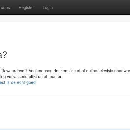
roups
Register
Login
a?
elijk waardevol? Veel mensen denken zich af of online televisie daadwer
ng verrassend blijkt en of men er
est-is-de-echt-goed