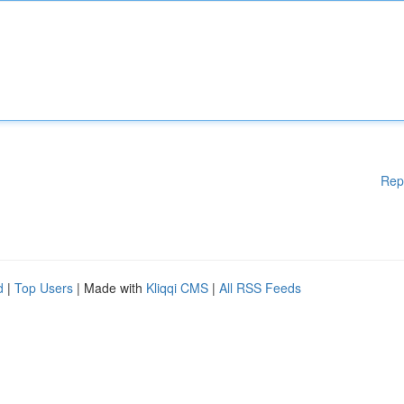
Rep
d
|
Top Users
| Made with
Kliqqi CMS
|
All RSS Feeds