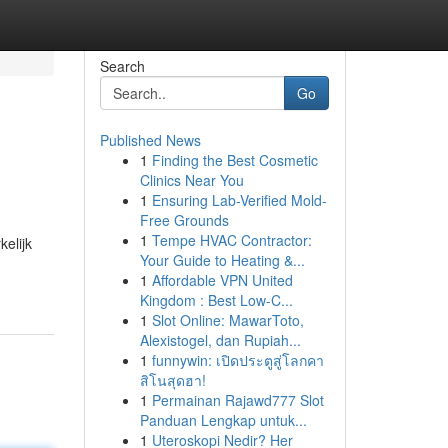
Search
Go
Published News
1
Finding the Best Cosmetic
Clinics Near You
1
Ensuring Lab-Verified Mold-
Free Grounds
1
Tempe HVAC Contractor:
kelijk
Your Guide to Heating &...
1
Affordable VPN United
Kingdom : Best Low-C...
1
Slot Online: MawarToto,
Alexistogel, dan Rupiah...
1
funnywin: เปิดประตูสู่โลกคา
สิโนสุดฮา!
1
Permainan Rajawd777 Slot
Panduan Lengkap untuk...
1
Uteroskopi Nedir? Her