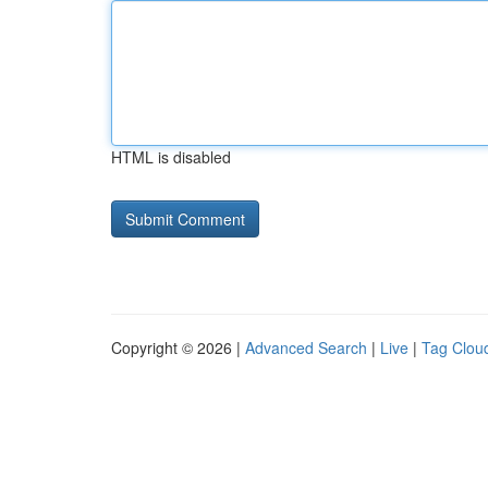
HTML is disabled
Copyright © 2026 |
Advanced Search
|
Live
|
Tag Clou