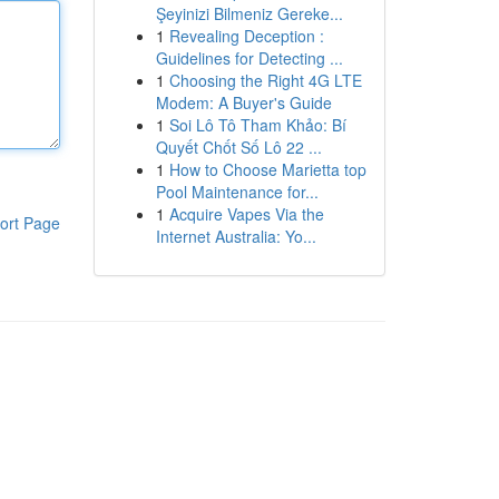
Şeyinizi Bilmeniz Gereke...
1
Revealing Deception :
Guidelines for Detecting ...
1
Choosing the Right 4G LTE
Modem: A Buyer's Guide
1
Soi Lô Tô Tham Khảo: Bí
Quyết Chốt Số Lô 22 ...
1
How to Choose Marietta top
Pool Maintenance for...
1
Acquire Vapes Via the
ort Page
Internet Australia: Yo...