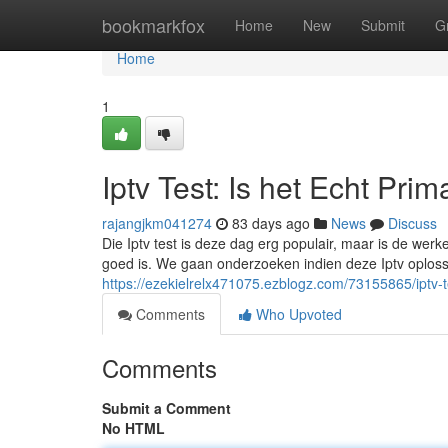
Home
bookmarkfox
Home
New
Submit
G
Home
1
Iptv Test: Is het Echt Prim
rajangjkm041274
83 days ago
News
Discuss
Die Iptv test is deze dag erg populair, maar is de werk
goed is. We gaan onderzoeken indien deze Iptv oplossi
https://ezekielrelx471075.ezblogz.com/73155865/iptv-t
Comments
Who Upvoted
Comments
Submit a Comment
No HTML