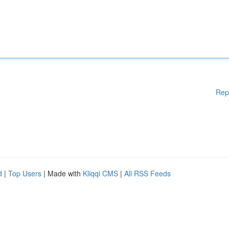
Rep
d
|
Top Users
| Made with
Kliqqi CMS
|
All RSS Feeds