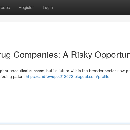
roups
Register
Login
ug Companies: A Risky Opportun
 pharmaceutical success, but its future within the broader sector now p
eroding patent
https://andrewuplz213073.blogdal.com/profile