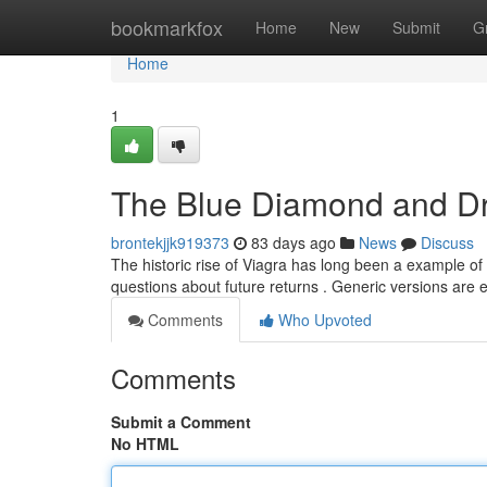
Home
bookmarkfox
Home
New
Submit
G
Home
1
The Blue Diamond and Dr
brontekjjk919373
83 days ago
News
Discuss
The historic rise of Viagra has long been a example of
questions about future returns . Generic versions are 
Comments
Who Upvoted
Comments
Submit a Comment
No HTML