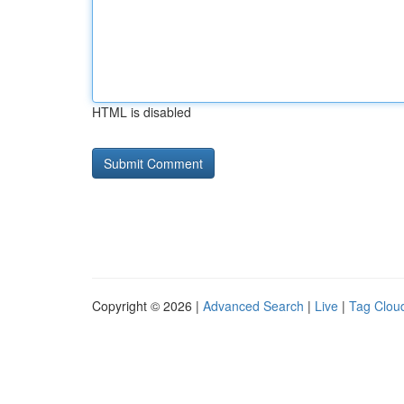
HTML is disabled
Copyright © 2026 |
Advanced Search
|
Live
|
Tag Clou