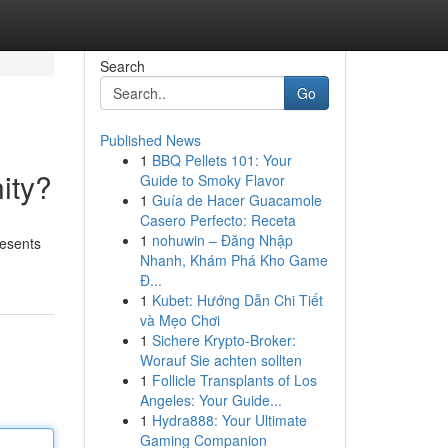
Search
Go
Published News
1
BBQ Pellets 101: Your
ity?
Guide to Smoky Flavor
1
Guía de Hacer Guacamole
Casero Perfecto: Receta
1
nohuwin – Đăng Nhập
resents
Nhanh, Khám Phá Kho Game
Đ...
1
Kubet: Hướng Dẫn Chi Tiết
và Mẹo Chơi
1
Sichere Krypto-Broker:
Worauf Sie achten sollten
1
Follicle Transplants of Los
Angeles: Your Guide...
1
Hydra888: Your Ultimate
Gaming Companion