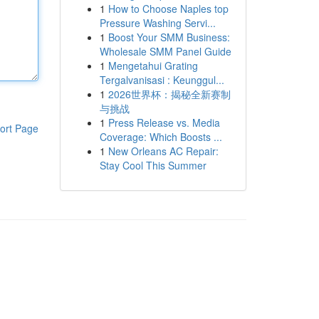
1
How to Choose Naples top
Pressure Washing Servi...
1
Boost Your SMM Business:
Wholesale SMM Panel Guide
1
Mengetahui Grating
Tergalvanisasi : Keunggul...
1
2026世界杯：揭秘全新赛制
与挑战
1
Press Release vs. Media
ort Page
Coverage: Which Boosts ...
1
New Orleans AC Repair:
Stay Cool This Summer