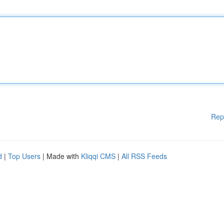
Rep
d
|
Top Users
| Made with
Kliqqi CMS
|
All RSS Feeds