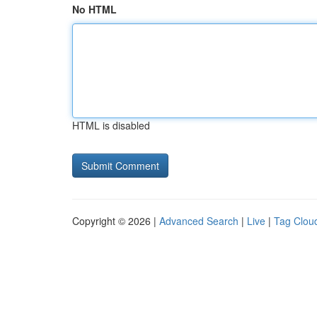
No HTML
HTML is disabled
Copyright © 2026 |
Advanced Search
|
Live
|
Tag Clou