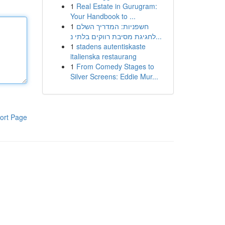
1
Real Estate in Gurugram:
Your Handbook to ...
1
חשפניות: המדריך השלם
לחגיגת מסיבת רווקים בלתי נ...
1
stadens autentiskaste
italienska restaurang
1
From Comedy Stages to
Silver Screens: Eddie Mur...
ort Page