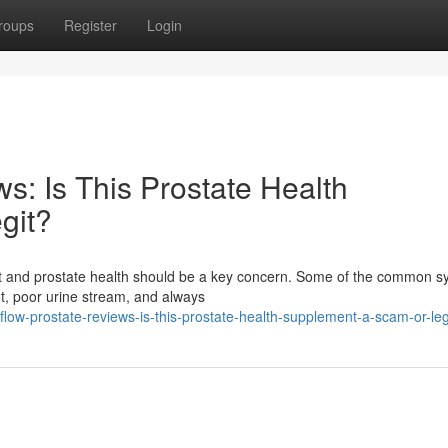
roups
Register
Login
s: Is This Prostate Health
git?
fort and prostate health should be a key concern. Some of the common
ht, poor urine stream, and always
ow-prostate-reviews-is-this-prostate-health-supplement-a-scam-or-leg