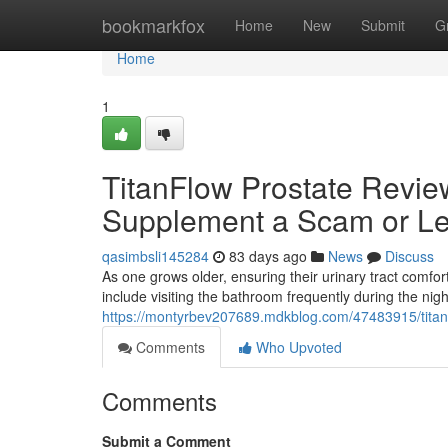
Home
bookmarkfox
Home
New
Submit
G
Home
1
TitanFlow Prostate Review
Supplement a Scam or Le
qasimbsli145284
83 days ago
News
Discuss
As one grows older, ensuring their urinary tract com
include visiting the bathroom frequently during the nig
https://montyrbev207689.mdkblog.com/47483915/titanfl
Comments
Who Upvoted
Comments
Submit a Comment