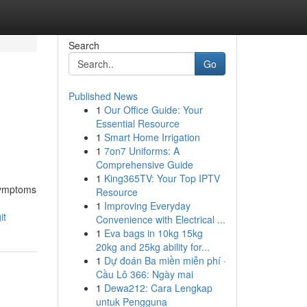
Search
Go
Published News
1
Our Office Guide: Your
Essential Resource
1
Smart Home Irrigation
1
7on7 Uniforms: A
Comprehensive Guide
1
King365TV: Your Top IPTV
 symptoms
Resource
1
Improving Everyday
it
Convenience with Electrical ...
1
Eva bags in 10kg 15kg
20kg and 25kg ability for...
1
Dự đoán Ba miền miễn phí ·
Cầu Lô 366: Ngày mai
1
Dewa212: Cara Lengkap
untuk Pengguna