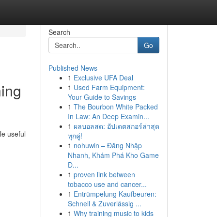
Search
Go
Published News
1
Exclusive UFA Deal
ning
1
Used Farm Equipment:
Your Guide to Savings
1
The Bourbon White Packed
In Law: An Deep Examin...
1
ผลบอลสด: อัปเดตสกอร์ล่าสุด
le useful
ทุกคู่!
1
nohuwin – Đăng Nhập
Nhanh, Khám Phá Kho Game
Đ...
1
proven link between
tobacco use and cancer...
1
Entrümpelung Kaufbeuren:
Schnell & Zuverlässig ...
1
Why training music to kids