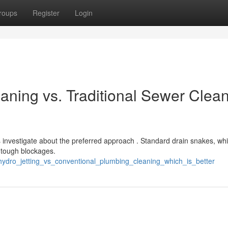
roups
Register
Login
aning vs. Traditional Sewer Clea
nvestigate about the preferred approach . Standard drain snakes, whi
t tough blockages.
hydro_jetting_vs_conventional_plumbing_cleaning_which_is_better