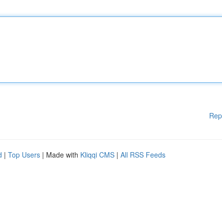
Rep
d
|
Top Users
| Made with
Kliqqi CMS
|
All RSS Feeds