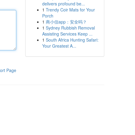
delivers profound be...
1
Trendy Coir Mats for Your
Porch
1
商小信app：安全吗？
1
Sydney Rubbish Removal
Assisting Services Keep ...
1
South Africa Hunting Safari:
Your Greatest A...
ort Page