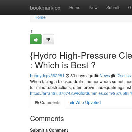
Home
bookmarkfox
Home
New
Submit
G
Home
1
{Hydro High-Pressure Cle
: Which is Best ?
honeydxpv562281
83 days ago
News
Discuss
When facing a blocked drain , homeowners sometimes i
for minor obstructions, often prove inadequate agains
https://arrantrlu370742.wikifordummies.com/9570588/
Comments
Who Upvoted
Comments
Submit a Comment