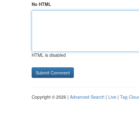
No HTML
HTML is disabled
Copyright © 2026 |
Advanced Search
|
Live
|
Tag Clou