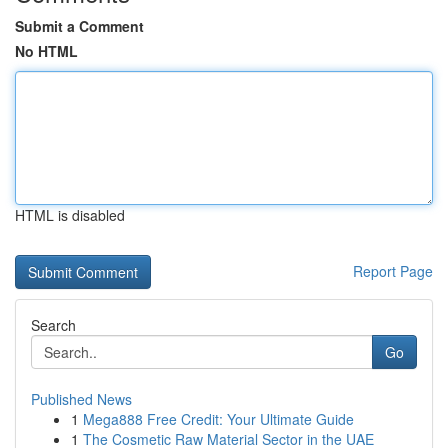
Submit a Comment
No HTML
HTML is disabled
Report Page
Search
Go
Published News
1
Mega888 Free Credit: Your Ultimate Guide
1
The Cosmetic Raw Material Sector in the UAE