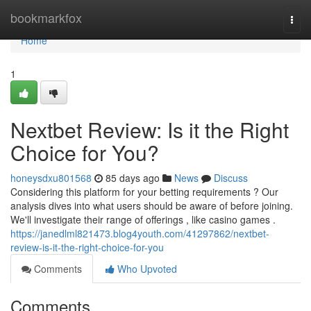
Home
bookmarkfox
Togg
navi
Home
1
Nextbet Review: Is it the Right
Choice for You?
honeysdxu801568
85 days ago
News
Discuss
Considering this platform for your betting requirements ? Our
analysis dives into what users should be aware of before joining.
We'll investigate their range of offerings , like casino games .
https://janedlml821473.blog4youth.com/41297862/nextbet-
review-is-it-the-right-choice-for-you
Comments
Who Upvoted
Comments