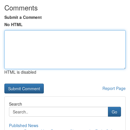
Comments
Submit a Comment
No HTML
HTML is disabled
Report Page
Search
Go
Published News