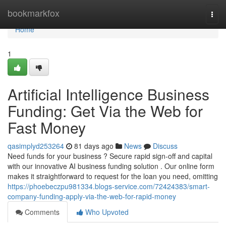
Home
bookmarkfox
Togg
navi
Home
1
Artificial Intelligence Business
Funding: Get Via the Web for
Fast Money
qasimplyd253264
81 days ago
News
Discuss
Need funds for your business ? Secure rapid sign-off and capital
with our innovative AI business funding solution . Our online form
makes it straightforward to request for the loan you need, omitting
https://phoebeczpu981334.blogs-service.com/72424383/smart-
company-funding-apply-via-the-web-for-rapid-money
Comments
Who Upvoted