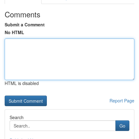
Comments
Submit a Comment
No HTML
HTML is disabled
Report Page
Search
Go