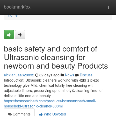
Home
bookmarkfox
Togg
navi
Home
1
basic safety and comfort of
Ultrasonic cleansing for
newborn and beauty Products
alexianuaa620832
82 days ago
News
Discuss
Introduction: Ultrasonic cleaners working with 42kHz piezo
technology give Mild, chemical-totally free cleaning with
adjustable timers, preserving up to ninety% cleaning time for
delicate little one and beauty
https://bestsonicbath.com/products/bestsonicbath-small-
household-ultrasonic-cleaner-600ml
Comments
Who Upvoted