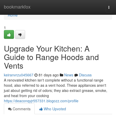
Home
bookmarkfox
Togg
navi
Home
1
Upgrade Your Kitchen: A
Guide to Range Hoods and
Vents
keiranvrzu045667
81 days ago
News
Discuss
A renovated kitchen isn't complete without a functional range
hood, also referred to as a vent hood. These appliances aren't
just about getting rid of odors; they also extract grease, smoke,
and heat from your cooking
https://deaconqyjr557331.blogozz.com/profile
Comments
Who Upvoted