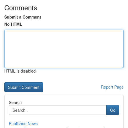
Comments
Submit a Comment
No HTML
HTML is disabled
Report Page
Search
Go
Published News