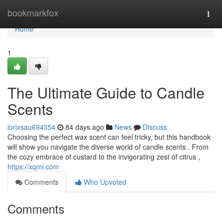
Home
bookmarkfox
Togg
navi
Home
1
The Ultimate Guide to Candle
Scents
lorixsau694354
84 days ago
News
Discuss
Choosing the perfect wax scent can feel tricky, but this handbook
will show you navigate the diverse world of candle scents . From
the cozy embrace of custard to the invigorating zest of citrus ,
https://xqmi.com
Comments
Who Upvoted
Comments