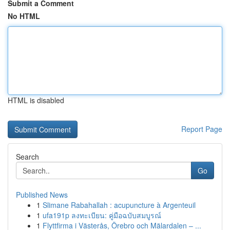
Submit a Comment
No HTML
HTML is disabled
Report Page
Search
Go
Published News
1
Slimane Rabahallah : acupuncture à Argenteuil
1
ufa191p ลงทะเบียน: คู่มือฉบับสมบูรณ์
1
Flyttfirma i Västerås, Örebro och Mälardalen – ...