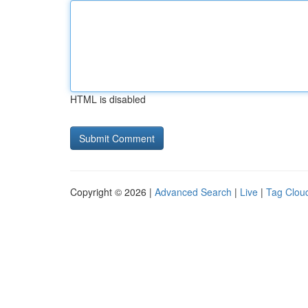
HTML is disabled
Copyright © 2026 |
Advanced Search
|
Live
|
Tag Clou