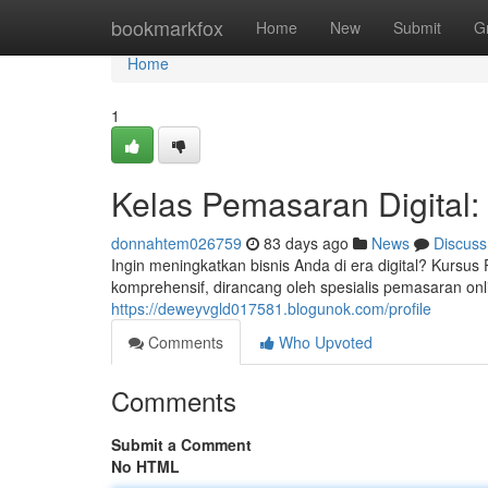
Home
bookmarkfox
Home
New
Submit
G
Home
1
Kelas Pemasaran Digital:
donnahtem026759
83 days ago
News
Discuss
Ingin meningkatkan bisnis Anda di era digital? Kursu
komprehensif, dirancang oleh spesialis pemasaran on
https://deweyvgld017581.blogunok.com/profile
Comments
Who Upvoted
Comments
Submit a Comment
No HTML