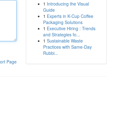
1
Introducing the Visual
Guide
1
Experts in K-Cup Coffee
Packaging Solutions
1
Executive Hiring : Trends
and Strategies fo...
1
Sustainable Waste
Practices with Same-Day
Rubbi...
ort Page