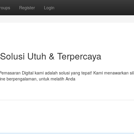
roups
Register
Login
 Solusi Utuh & Terpercaya
s Pemasaran Digital kami adalah solusi yang tepat! Kami menawarkan si
line berpengalaman, untuk melatih Anda