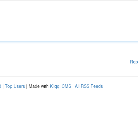
Rep
d
|
Top Users
| Made with
Kliqqi CMS
|
All RSS Feeds