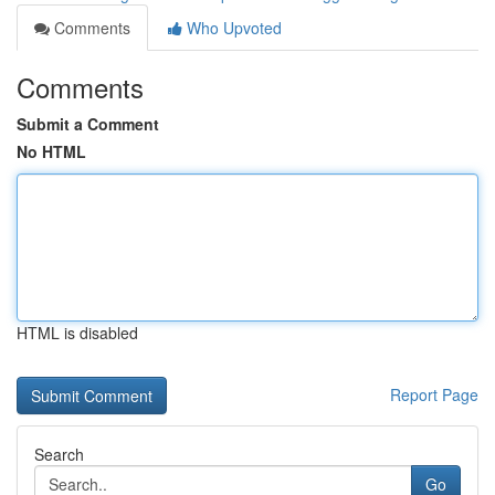
Comments
Who Upvoted
Comments
Submit a Comment
No HTML
HTML is disabled
Report Page
Search
Go