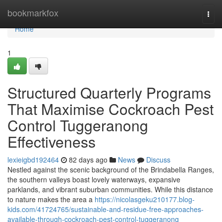
Home
bookmarkfox
Togg
navi
Home
1
Structured Quarterly Programs
That Maximise Cockroach Pest
Control Tuggeranong
Effectiveness
lexieigbd192464
82 days ago
News
Discuss
Nestled against the scenic background of the Brindabella Ranges,
the southern valleys boast lovely waterways, expansive
parklands, and vibrant suburban communities. While this distance
to nature makes the area a
https://nicolasgeku210177.blog-
kids.com/41724765/sustainable-and-residue-free-approaches-
available-through-cockroach-pest-control-tuggeranong