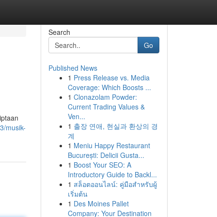
Search
Go
Published News
1
Press Release vs. Media
Coverage: Which Boosts ...
1
Clonazolam Powder:
Current Trading Values &
Ven...
iptaan
1
출장 연애, 현실과 환상의 경
3/musik-
계
1
Meniu Happy Restaurant
București: Delicii Gusta...
1
Boost Your SEO: A
Introductory Guide to Backl...
1
สล็อตออนไลน์: คู่มือสำหรับผู้
เริ่มต้น
1
Des Moines Pallet
Company: Your Destination