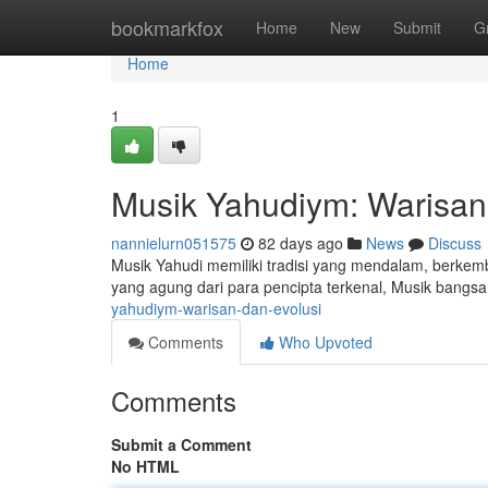
Home
bookmarkfox
Home
New
Submit
G
Home
1
Musik Yahudiym: Warisan
nannielurn051575
82 days ago
News
Discuss
Musik Yahudi memiliki tradisi yang mendalam, berkem
yang agung dari para pencipta terkenal, Musik bangs
yahudiym-warisan-dan-evolusi
Comments
Who Upvoted
Comments
Submit a Comment
No HTML