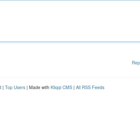
Rep
d
|
Top Users
| Made with
Kliqqi CMS
|
All RSS Feeds