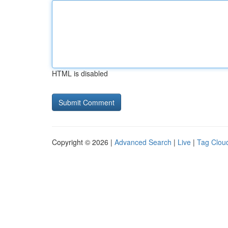
HTML is disabled
Copyright © 2026 |
Advanced Search
|
Live
|
Tag Clou