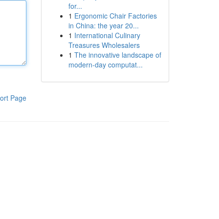
for...
1
Ergonomic Chair Factories
in China: the year 20...
1
International Culinary
Treasures Wholesalers
1
The innovative landscape of
modern-day computat...
ort Page