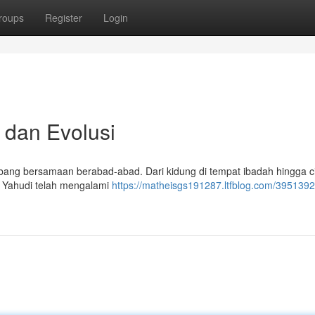
roups
Register
Login
 dan Evolusi
bang bersamaan berabad-abad. Dari kidung di tempat ibadah hingga c
a Yahudi telah mengalami
https://matheisgs191287.ltfblog.com/3951392