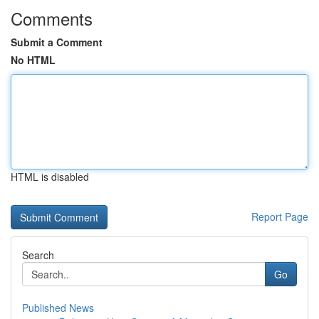
Comments
Submit a Comment
No HTML
HTML is disabled
Report Page
Search
Go
Published News