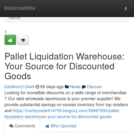
Home
bookmarkfox
Togg
navi
Home
1
Pallet Liquidation Warehouse:
Your Source for Discounted
Goods
kobiihex212449
85 days ago
News
Discuss
Looking for incredible discounts on a wide range of merchandise
? Our skid wholesale warehouse is your premier supplier! We
provide substantial savings on excess inventory from top retailers
and
https://marleycsde914755.blogozz.com/39987993/pallet-
liquidation-warehouse-your-source-for-discounted-goods
Comments
Who Upvoted