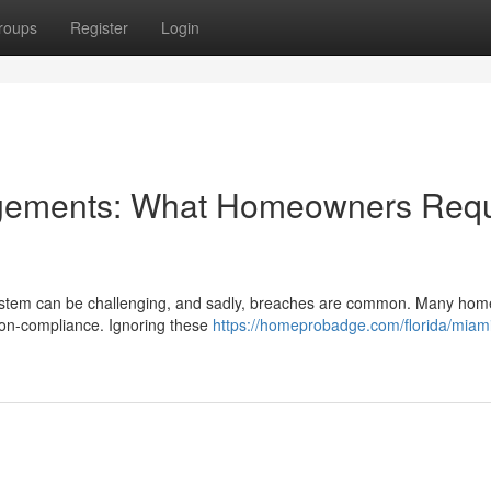
roups
Register
Login
ngements: What Homeowners Requ
n system can be challenging, and sadly, breaches are common. Many ho
non-compliance. Ignoring these
https://homeprobadge.com/florida/miam