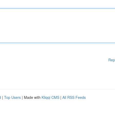
Rep
d
|
Top Users
| Made with
Kliqqi CMS
|
All RSS Feeds