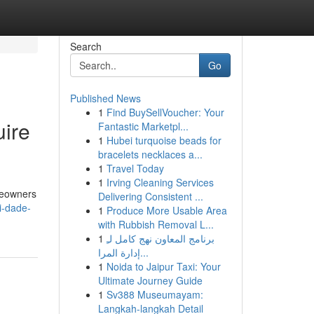
Search
Go
Published News
1
Find BuySellVoucher: Your
ire
Fantastic Marketpl...
1
Hubei turquoise beads for
bracelets necklaces a...
1
Travel Today
1
Irving Cleaning Services
meowners
Delivering Consistent ...
i-dade-
1
Produce More Usable Area
with Rubbish Removal L...
1
برنامج المعاون نهج كامل لـِ
إدارة المرا...
1
Noida to Jaipur Taxi: Your
Ultimate Journey Guide
1
Sv388 Museumayam:
Langkah-langkah Detail