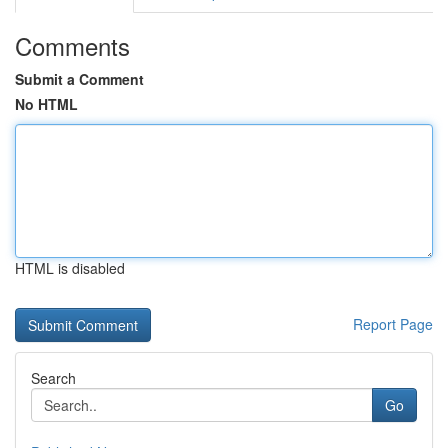
Comments
Submit a Comment
No HTML
HTML is disabled
Report Page
Search
Go