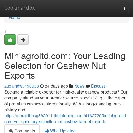
Home
bookmarkfox
Togg
navi
Home
1
Miniagroltd.com: Your Leading
Selection for Cashew Nut
Exports
zubairjdwu496938
84 days ago
News
Discuss
Seeking a reliable exporter for high-quality cashew products? Our
company stand as your premier source, specializing in the export
of premium cashews internationally. With a long-standing track
history and
https://geraldhnsg392911.thelateblog.com/41627205/miniagroltd-
com-your-primary-selection-for-cashew-kernel-exports
Comments
Who Upvoted