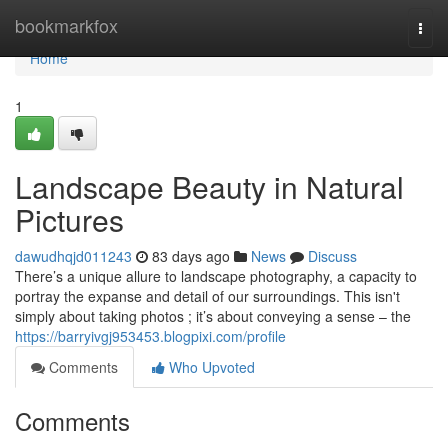
Home
bookmarkfox
Togg
navi
Home
1
Landscape Beauty in Natural
Pictures
dawudhqjd011243
83 days ago
News
Discuss
There’s a unique allure to landscape photography, a capacity to
portray the expanse and detail of our surroundings. This isn't
simply about taking photos ; it’s about conveying a sense – the
https://barryivgj953453.blogpixi.com/profile
Comments
Who Upvoted
Comments