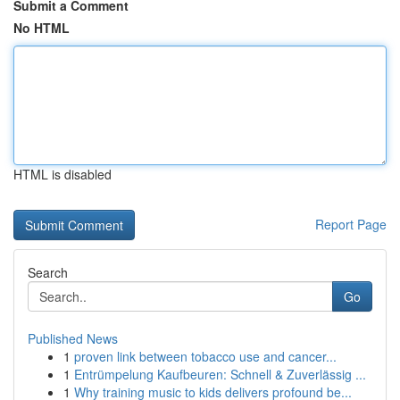
Submit a Comment
No HTML
HTML is disabled
Report Page
Search
Go
Published News
1
proven link between tobacco use and cancer...
1
Entrümpelung Kaufbeuren: Schnell & Zuverlässig ...
1
Why training music to kids delivers profound be...