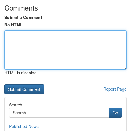
Comments
Submit a Comment
No HTML
HTML is disabled
Report Page
Search
Go
Published News