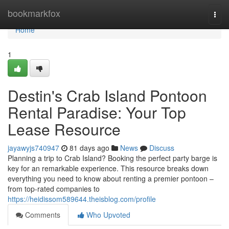
Home
bookmarkfox
Togg
navi
Home
1
Destin's Crab Island Pontoon
Rental Paradise: Your Top
Lease Resource
jayawyjs740947
81 days ago
News
Discuss
Planning a trip to Crab Island? Booking the perfect party barge is
key for an remarkable experience. This resource breaks down
everything you need to know about renting a premier pontoon –
from top-rated companies to
https://heidissom589644.theisblog.com/profile
Comments
Who Upvoted