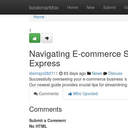
Home
bookmarkfox
Home
New
Submit
G
Home
1
Navigating E-commerce 
Express
idamqyz282711
83 days ago
News
Discuss
Successfully overseeing your e-commerce business 's 
Our newest guide provides crucial tips for streamlining
Comments
Who Upvoted
Comments
Submit a Comment
No HTML