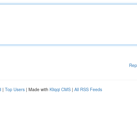
Rep
d
|
Top Users
| Made with
Kliqqi CMS
|
All RSS Feeds