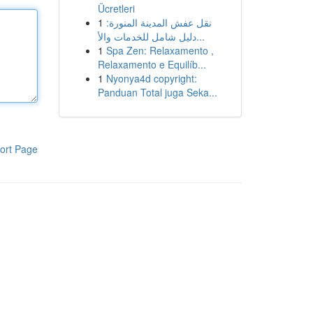
Ücretleri
1
نقل عفش المدينة المنورة:
دليل شامل للخدمات والأ...
1
Spa Zen: Relaxamento ,
Relaxamento e Equilíb...
1
Nyonya4d copyright:
Panduan Total juga Seka...
ort Page