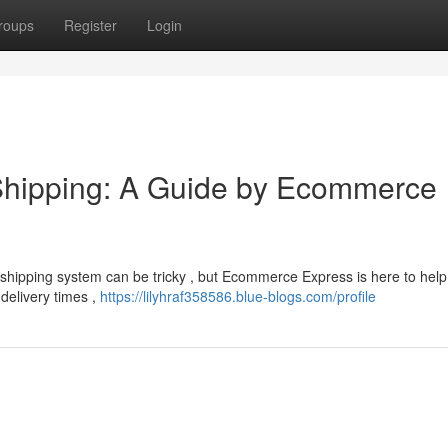
roups
Register
Login
Shipping: A Guide by Ecommerce
shipping system can be tricky , but Ecommerce Express is here to help
 delivery times ,
https://lilyhraf358586.blue-blogs.com/profile