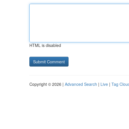
HTML is disabled
Copyright © 2026 |
Advanced Search
|
Live
|
Tag Clou