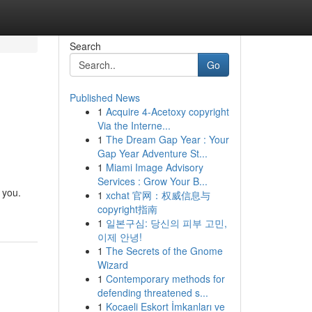
Search
Go
Published News
1
Acquire 4-Acetoxy copyright
Via the Interne...
1
The Dream Gap Year : Your
Gap Year Adventure St...
1
Miami Image Advisory
Services : Grow Your B...
 you.
1
xchat 官网：权威信息与
copyright指南
1
일본구심: 당신의 피부 고민,
이제 안녕!
1
The Secrets of the Gnome
Wizard
1
Contemporary methods for
defending threatened s...
1
Kocaeli Eskort İmkanları ve