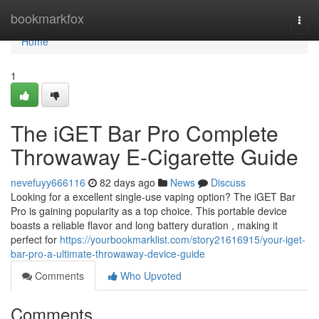
Home
bookmarkfox
Togg
navi
Home
1
The iGET Bar Pro Complete
Throwaway E-Cigarette Guide
nevefuyy666116
82 days ago
News
Discuss
Looking for a excellent single-use vaping option? The iGET Bar
Pro is gaining popularity as a top choice. This portable device
boasts a reliable flavor and long battery duration , making it
perfect for
https://yourbookmarklist.com/story21616915/your-iget-
bar-pro-a-ultimate-throwaway-device-guide
Comments
Who Upvoted
Comments