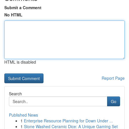
Submit a Comment
No HTML
HTML is disabled
Report Page
Search
Go
Published News
1
Enterprise Resource Planning for Down Under ...
1
Stone Washed Ceramic Dice: A Unique Gaming Set