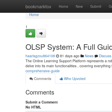
Home
bookmarkfox
Home
New
Submit
G
Home
1
OLSP System: A Full Gui
haarisgzou864108
81 days ago
News
Discuss
The Online Learning Support Platform represents a robu
delve into its main functionalities , covering everythin
comprehensive-guide
Comments
Who Upvoted
Comments
Submit a Comment
No HTML