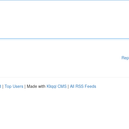
Rep
d
|
Top Users
| Made with
Kliqqi CMS
|
All RSS Feeds