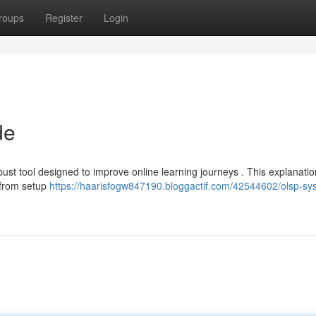
roups
Register
Login
de
st tool designed to improve online learning journeys . This explanation
g from setup
https://haarisfogw847190.bloggactif.com/42544602/olsp-sy