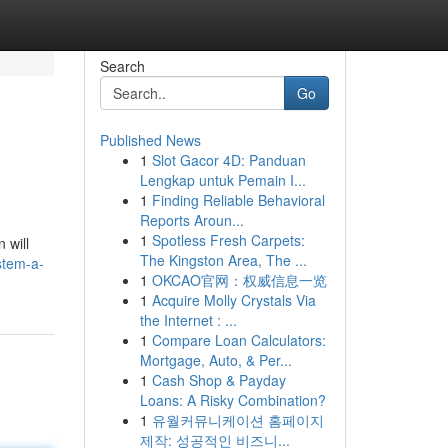
Search
Go
Published News
1
Slot Gacor 4D: Panduan
Lengkap untuk Pemain I...
1
Finding Reliable Behavioral
Reports Aroun...
1
Spotless Fresh Carpets:
 will
The Kingston Area, The ...
stem-a-
1
OKCAO官网：权威信息一览
1
Acquire Molly Crystals Via
the Internet : ...
1
Compare Loan Calculators:
Mortgage, Auto, & Per...
1
Cash Shop & Payday
Loans: A Risky Combination?
1
유월커뮤니케이션 홈페이지
제작: 성공적인 비즈니...