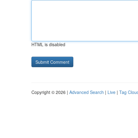
HTML is disabled
Copyright © 2026 |
Advanced Search
|
Live
|
Tag Clou