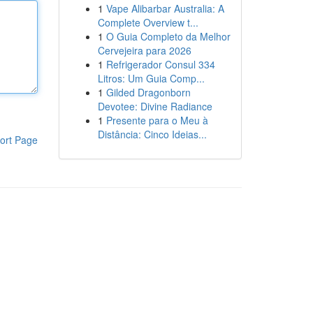
1
Vape Alibarbar Australia: A
Complete Overview t...
1
O Guia Completo da Melhor
Cervejeira para 2026
1
Refrigerador Consul 334
Litros: Um Guia Comp...
1
Gilded Dragonborn
Devotee: Divine Radiance
1
Presente para o Meu à
Distância: Cinco Ideias...
ort Page