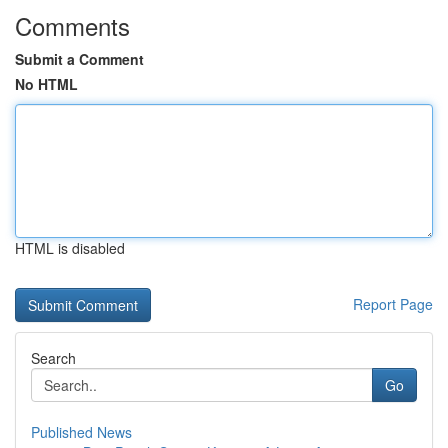
Comments
Submit a Comment
No HTML
HTML is disabled
Report Page
Search
Go
Published News