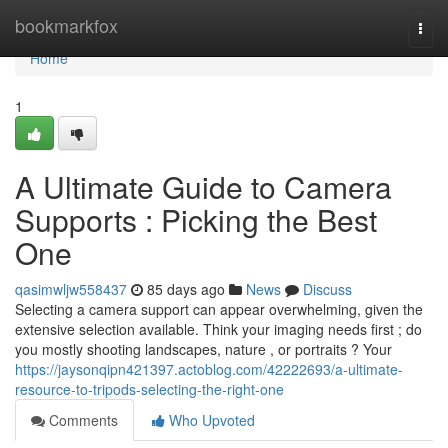
Home
bookmarkfox
Togg
navi
Home
1
A Ultimate Guide to Camera
Supports : Picking the Best
One
qasimwljw558437
85 days ago
News
Discuss
Selecting a camera support can appear overwhelming, given the
extensive selection available. Think your imaging needs first ; do
you mostly shooting landscapes, nature , or portraits ? Your
https://jaysonqipn421397.actoblog.com/42222693/a-ultimate-
resource-to-tripods-selecting-the-right-one
Comments
Who Upvoted