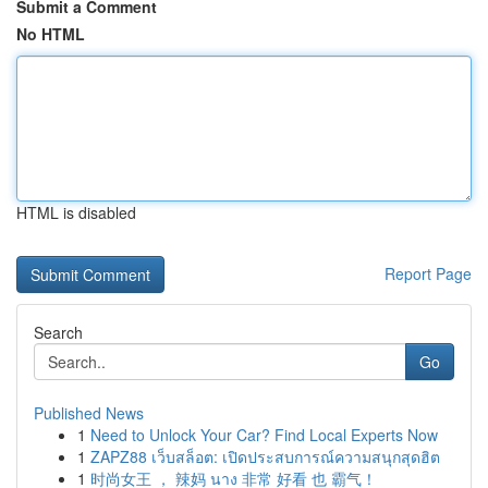
Submit a Comment
No HTML
HTML is disabled
Report Page
Search
Go
Published News
1
Need to Unlock Your Car? Find Local Experts Now
1
ZAPZ88 เว็บสล็อต: เปิดประสบการณ์ความสนุกสุดฮิต
1
时尚女王 ， 辣妈 นาง 非常 好看 也 霸气！