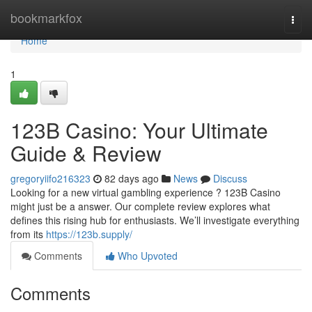
Home
bookmarkfox
Togg
navi
Home
1
123B Casino: Your Ultimate
Guide & Review
gregoryiifo216323
82 days ago
News
Discuss
Looking for a new virtual gambling experience ? 123B Casino
might just be a answer. Our complete review explores what
defines this rising hub for enthusiasts. We’ll investigate everything
from its
https://123b.supply/
Comments
Who Upvoted
Comments