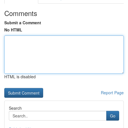
Comments
Submit a Comment
No HTML
HTML is disabled
Report Page
Search
Go