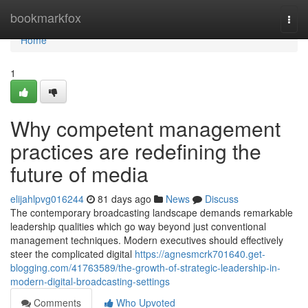
Home
bookmarkfox
Togg
navi
Home
1
Why competent management
practices are redefining the
future of media
elijahlpvg016244
81 days ago
News
Discuss
The contemporary broadcasting landscape demands remarkable
leadership qualities which go way beyond just conventional
management techniques. Modern executives should effectively
steer the complicated digital
https://agnesmcrk701640.get-
blogging.com/41763589/the-growth-of-strategic-leadership-in-
modern-digital-broadcasting-settings
Comments
Who Upvoted