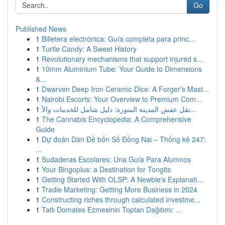
Go
Published News
1
Billetera electrónica: Guía completa para princ...
1
Turtle Candy: A Sweet History
1
Revolutionary mechanisms that support injured s...
1
10mm Aluminium Tube: Your Guide to Dimensions
&...
1
Dwarven Deep Iron Ceramic Dice: A Forger's Mast...
1
Nairobi Escorts: Your Overview to Premium Com...
1
نقل عفش المدينة المنورة: دليل شامل للخدمات والأ...
1
The Cannabis Encyclopedia: A Comprehensive
Guide
1
Dự đoán Dàn Đề bốn Số Đồng Nai – Thống kê 247:
...
1
Sudaderas Escolares: Una Guía Para Alumnos
1
Your Bingoplus: a Destination for Tongits
1
Getting Started With OLSP: A Newbie's Explanati...
1
Tradie Marketing: Getting More Business in 2024
1
Constructing riches through calculated investme...
1
Tatlı Domates Ezmesinin Toptan Dağıtımı: ...