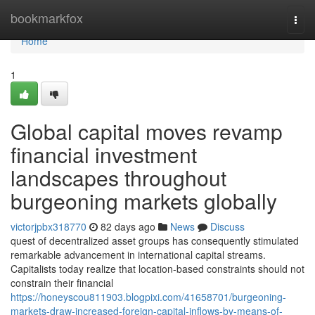
Home
bookmarkfox
Togg
navi
Home
1
Global capital moves revamp
financial investment
landscapes throughout
burgeoning markets globally
victorjpbx318770
82 days ago
News
Discuss
quest of decentralized asset groups has consequently stimulated
remarkable advancement in international capital streams.
Capitalists today realize that location-based constraints should not
constrain their financial
https://honeyscou811903.blogpixi.com/41658701/burgeoning-
markets-draw-increased-foreign-capital-inflows-by-means-of-