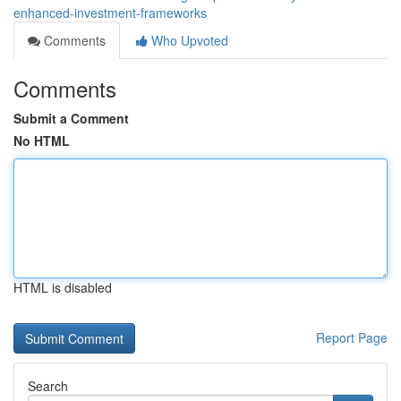
enhanced-investment-frameworks
Comments
Who Upvoted
Comments
Submit a Comment
No HTML
HTML is disabled
Report Page
Search