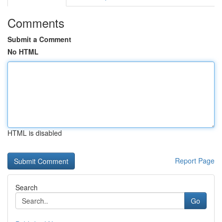
Comments
Submit a Comment
No HTML
HTML is disabled
Report Page
Search
Go