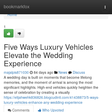
Home
bookmarkfox
Togg
navi
Home
1
Five Ways Luxury Vehicles
Elevate the Wedding
Experience
majalpis871030
84 days ago
News
Discuss
A wedding day is built on moments that become lifelong
memories, and the moment of arrival is among the most
significant highlights. High-end vehicles quickly heighten the
sense of celebration by creating a visually
https://elijahwehk836826.blogcudinti.com/41438873/5-ways-
luxury-vehicles-enhance-any-wedding-experience
Comments
Who Upvoted