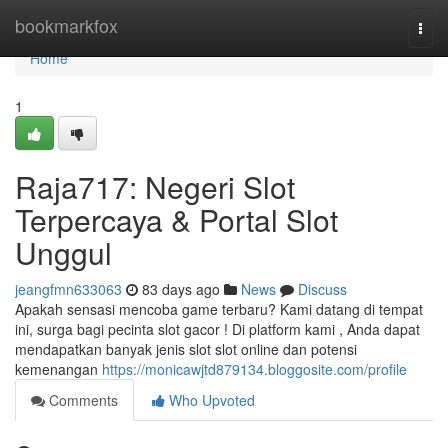
Home
bookmarkfox
Togg
navi
Home
1
Raja717: Negeri Slot
Terpercaya & Portal Slot
Unggul
jeangfmn633063
83 days ago
News
Discuss
Apakah sensasi mencoba game terbaru? Kami datang di tempat
ini, surga bagi pecinta slot gacor ! Di platform kami , Anda dapat
mendapatkan banyak jenis slot slot online dan potensi
kemenangan
https://monicawjtd879134.bloggosite.com/profile
Comments
Who Upvoted