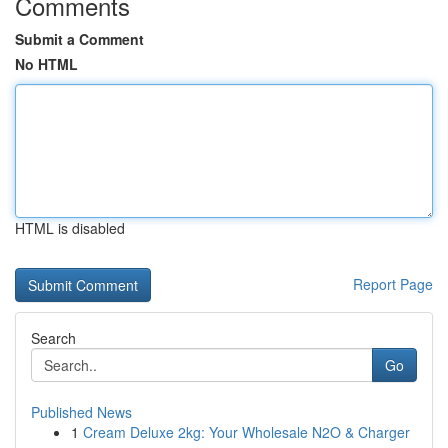
Comments
Submit a Comment
No HTML
HTML is disabled
Report Page
Search
Go
Published News
1
Cream Deluxe 2kg: Your Wholesale N2O & Charger