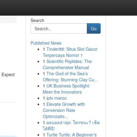
Search
Go
Published News
1
Tinder88: Situs Slot Gacor
Terpercaya Nomor 1
1
Scientific Peptides: The
Comprehensive Manual
1
The God of the Sea’s
. Expect
Offering: Stunning Clay Cu...
1
UK Business Spotlight:
Meet the Innovators
1
iptv maroc
1
Elevate Growth with
Conversion Rate
Optimizatio...
1
ผลบอลล่าสุด: ใครชนะ? เช็ค
ได้ที่นี่!
1
Turtle Turtle: A Beginner's