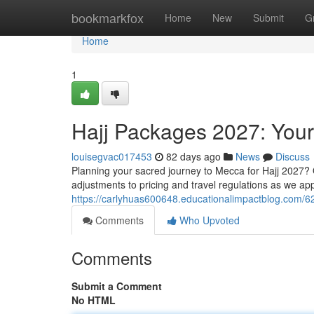
Home
bookmarkfox
Home
New
Submit
G
Home
1
Hajj Packages 2027: You
louisegvac017453
82 days ago
News
Discuss
Planning your sacred journey to Mecca for Hajj 2027? 
adjustments to pricing and travel regulations as we ap
https://carlyhuas600648.educationalimpactblog.com/
Comments
Who Upvoted
Comments
Submit a Comment
No HTML