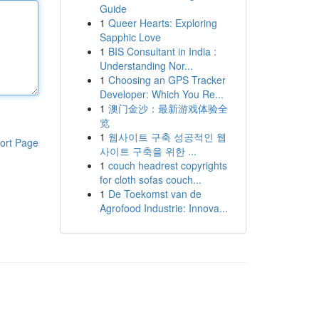
Guide
1
Queer Hearts: Exploring
Sapphic Love
1
BIS Consultant in India :
Understanding Nor...
1
Choosing an GPS Tracker
Developer: Which You Re...
1
澳门金沙：最新游戏体验全
览
1
웹사이트 구축 성공적인 웹
ort Page
사이트 구축을 위한 ...
1
couch headrest copyrights
for cloth sofas couch...
1
De Toekomst van de
Agrofood Industrie: Innova...