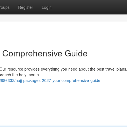
roups
Register
Login
r Comprehensive Guide
Our resource provides everything you need about the best travel plans
proach the holy month .
62886332/hajj-packages-2027-your-comprehensive-guide