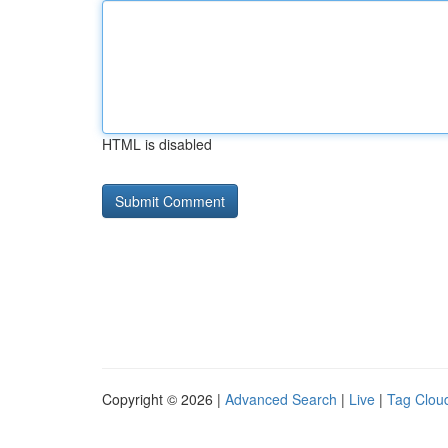
HTML is disabled
Copyright © 2026 |
Advanced Search
|
Live
|
Tag Clou