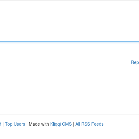
Rep
d
|
Top Users
| Made with
Kliqqi CMS
|
All RSS Feeds