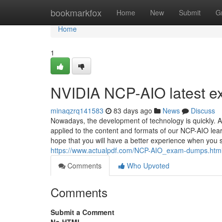
Home
bookmarkfox
Home
New
Submit
G
Home
1
NVIDIA NCP-AIO latest e
minaqzrq141583
83 days ago
News
Discuss
Nowadays, the development of technology is quickly. A
applied to the content and formats of our NCP-AIO lear
hope that you will have a better experience when you st
https://www.actualpdf.com/NCP-AIO_exam-dumps.htm
Comments
Who Upvoted
Comments
Submit a Comment