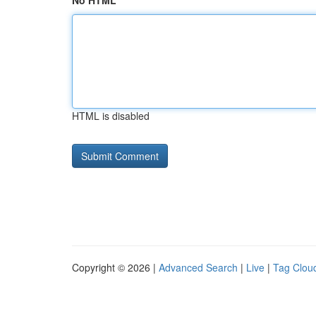
No HTML
HTML is disabled
Copyright © 2026 |
Advanced Search
|
Live
|
Tag Clou