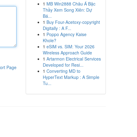
1
MB Win2888 Châu Á Bậc
Thầy Xem Song Xiên: Dự
Bá...
1
Buy Four-Acetoxy-copyright
Digitally : A F...
1
Poppo Agency Kaise
Khole?
1
eSIM vs. SIM: Your 2026
Wireless Approach Guide
1
Artarmon Electrical Services
Developed for Resi...
ort Page
1
Converting MD to
HyperText Markup : A Simple
Tu...