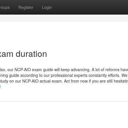
roups
Register
Login
xam duration
lso, our NCP-AIO exam guide will keep advancing. A lot of reforms hav
ning guide according to our professional experts constantly efforts. We 
udy on our NCP-AIO actual exam. Act from now if you are still hesitatin
l