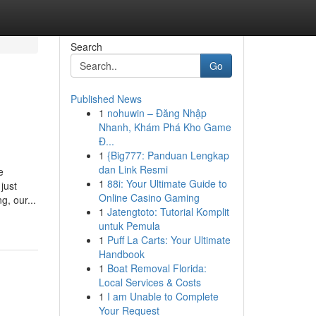
Search
Go
Published News
1
nohuwin – Đăng Nhập
Nhanh, Khám Phá Kho Game
Đ...
1
{Big777: Panduan Lengkap
dan Link Resmi
e
1
88i: Your Ultimate Guide to
just
Online Casino Gaming
g, our...
1
Jatengtoto: Tutorial Komplit
untuk Pemula
1
Puff La Carts: Your Ultimate
Handbook
1
Boat Removal Florida:
Local Services & Costs
1
I am Unable to Complete
Your Request