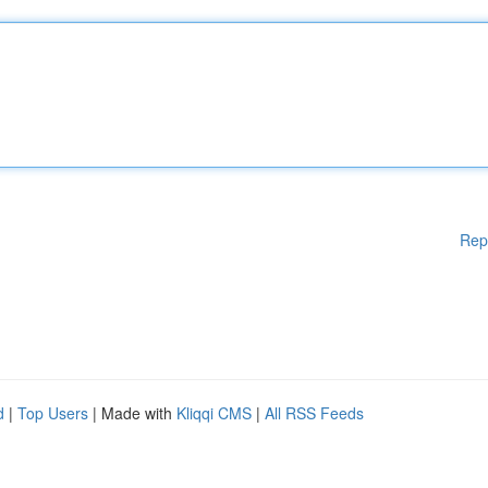
Rep
d
|
Top Users
| Made with
Kliqqi CMS
|
All RSS Feeds