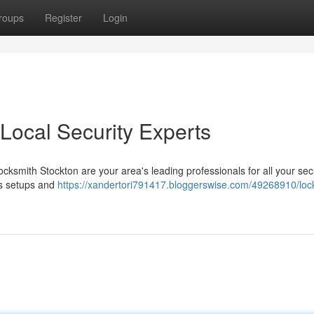
roups
Register
Login
Local Security Experts
cksmith Stockton are your area's leading professionals for all your sec
ss setups and
https://xandertori791417.bloggerswise.com/49268910/loc