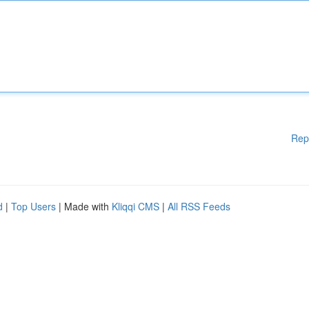
Rep
d
|
Top Users
| Made with
Kliqqi CMS
|
All RSS Feeds