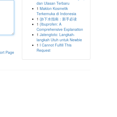
dan Ulasan Terbaru
1
Maklon Kosmetik
Terkemuka di Indonesia
1
{jb下水指南：新手必读
1
{Ibuprofen: A
Comprehensive Explanation
1
Jatengtoto: Langkah-
langkah Utuh untuk Newbie
1
I Cannot Fulfill This
Request
ort Page