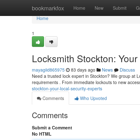
Home
bookmarkfox
Home
New
Submit
G
Home
1
Locksmith Stockton: Your 
mayagiid865975
83 days ago
News
Discuss
Need a trusted lock expert in Stockton? We group at Lo
requirements . From immediate lockouts to new acce
stockton-your-local-security-experts
Comments
Who Upvoted
Comments
Submit a Comment
No HTML