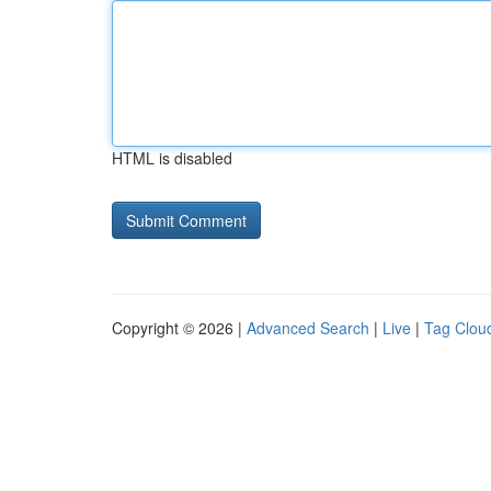
HTML is disabled
Copyright © 2026 |
Advanced Search
|
Live
|
Tag Clou