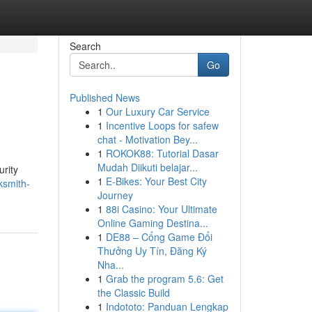
Search
Go
Published News
1
Our Luxury Car Service
1
Incentive Loops for safew
chat - Motivation Bey...
1
ROKOK88: Tutorial Dasar
Mudah Diikuti belajar...
urity
1
E-Bikes: Your Best City
ksmith-
Journey
1
88i Casino: Your Ultimate
Online Gaming Destina...
1
DE88 – Cổng Game Đổi
Thưởng Uy Tín, Đăng Ký
Nha...
1
Grab the program 5.6: Get
the Classic Build
1
Indototo: Panduan Lengkap