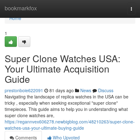
Home
bookmarkfox
Togg
navi
Home
1
Super Clone Watches USA:
Your Ultimate Acquisition
Guide
prestonboie622091
81 days ago
News
Discuss
Navigating the landscape of replica watches in the USA can be
tricky , especially when seeking exceptional "super clone"
timepieces. This guide aims to help you in understanding what
super clone watches are,
https://regannvex606278.newbigblog.com/48210263/super-clone-
watches-usa-your-ultimate-buying-guide
Comments
Who Upvoted