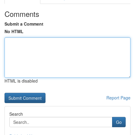
Comments
Submit a Comment
No HTML
HTML is disabled
Report Page
Search
Go