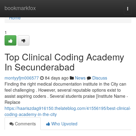
Home
bookmarkfox
Togg
navi
Home
1
Top Clinical Coding Academy
In Secunderabad
montyyfjm006577
84 days ago
News
Discuss
Finding the right medical documentation institute in the City can
feel challenging . However, several reputable options exist to
assist aspiring coders . Several students praise [Institute Name -
Replace
https://haariszdag916150.thelateblog.com/41556195/best-clinical-
coding-academy-in-the-city
Comments
Who Upvoted