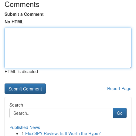
Comments
Submit a Comment
No HTML
HTML is disabled
Report Page
Search
Go
Published News
1
FlexiSPY Review: Is It Worth the Hype?