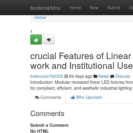
Home
bookmarkfox
Home
New
Submit
G
Home
1
crucial Features of Linea
work and Institutional Use
brianunev762320
84 days ago
News
Discuss
Introduction: Modular recessed linear LED fixtures fro
for compliant, efficient, and aesthetic industrial light
Comments
Who Upvoted
Comments
Submit a Comment
No HTML