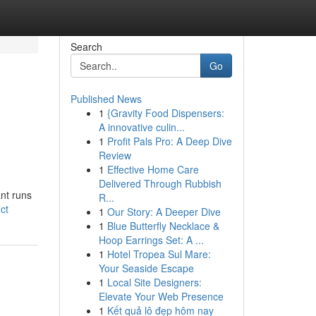
Search
Go
Published News
1
{Gravity Food Dispensers:
A innovative culin...
1
Profit Pals Pro: A Deep Dive
Review
1
Effective Home Care
Delivered Through Rubbish
ant runs
R...
ct
1
Our Story: A Deeper Dive
1
Blue Butterfly Necklace &
Hoop Earrings Set: A ...
1
Hotel Tropea Sul Mare:
Your Seaside Escape
1
Local Site Designers:
Elevate Your Web Presence
1
Kết quả lô đẹp hôm nay