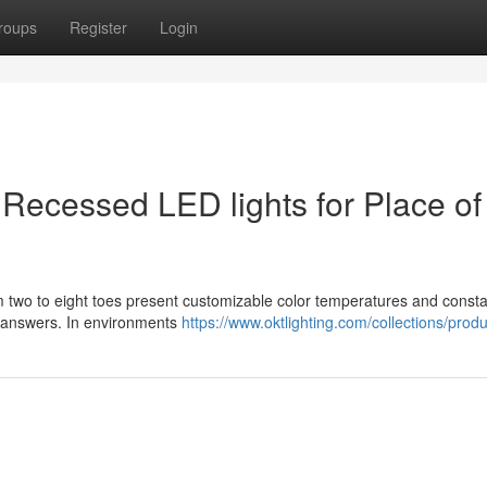
roups
Register
Login
r Recessed LED lights for Place of
m two to eight toes present customizable color temperatures and const
ing answers. In environments
https://www.oktlighting.com/collections/produ