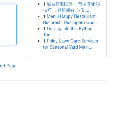
1
域名获取国外： 节省开销的
技巧 ，轻松拥有 心仪 ...
1
Meniu Happy Restaurant
București: Descoperă Gus...
1
Delving into this Python
Tool
1
Foley Lawn Care Services
for Seasonal Yard Main...
ort Page