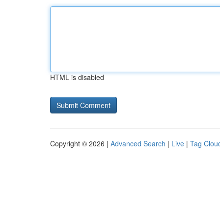
HTML is disabled
Copyright © 2026 |
Advanced Search
|
Live
|
Tag Clou