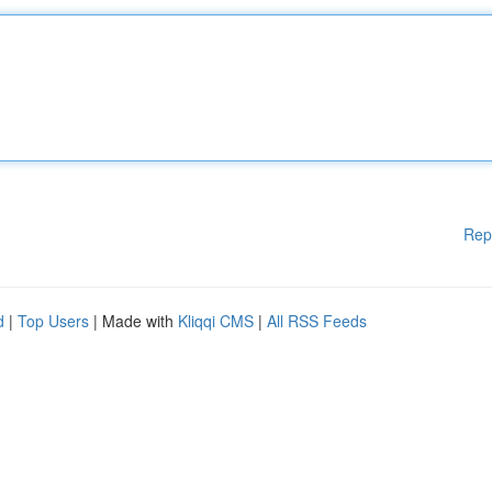
Rep
d
|
Top Users
| Made with
Kliqqi CMS
|
All RSS Feeds