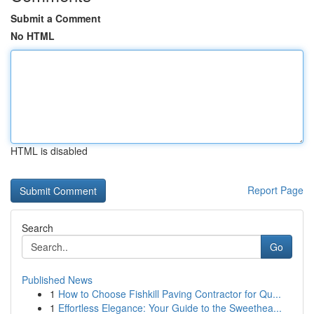
Submit a Comment
No HTML
HTML is disabled
Report Page
Search
Go
Published News
1
How to Choose Fishkill Paving Contractor for Qu...
1
Effortless Elegance: Your Guide to the Sweethea...