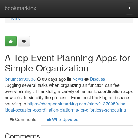
Home
bookmarkfox
Togg
navi
Home
1
A Top Event Planning Apps for
Simple Organization
loriumcs996306
83 days ago
News
Discuss
Juggling several tasks when organizing an function can feel
overwhelming . Thankfully, a variety of fantastic coordination apps
now exist to simplify the process . From cost tracking and space
sourcing to
https://cheapbookmarking.com/story21376059/the-
ideal-occasion-coordination-platforms-for-effortless-scheduling
Comments
Who Upvoted
Comments