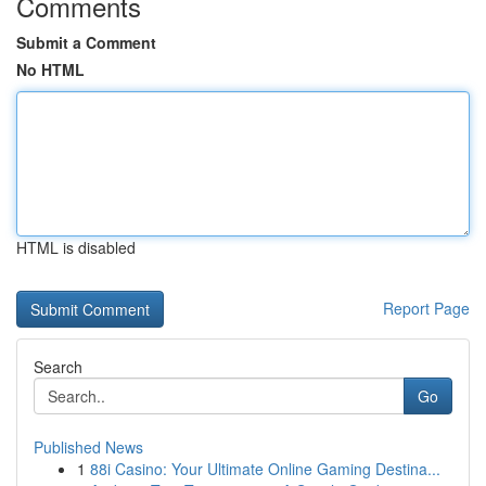
Comments
Submit a Comment
No HTML
HTML is disabled
Report Page
Search
Go
Published News
1
88i Casino: Your Ultimate Online Gaming Destina...