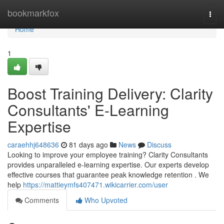
Home
bookmarkfox
Togg
navi
Home
1
Boost Training Delivery: Clarity
Consultants' E-Learning
Expertise
caraehhj648636
81 days ago
News
Discuss
Looking to improve your employee training? Clarity Consultants
provides unparalleled e-learning expertise. Our experts develop
effective courses that guarantee peak knowledge retention . We
help
https://mattieymfs407471.wikicarrier.com/user
Comments
Who Upvoted