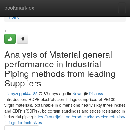
Home
bookmarkfox
Togg
navi
Home
1
Analysis of Material general
performance in Industrial
Piping methods from leading
Suppliers
tiffanyzcpp444185
83 days ago
News
Discuss
Introduction: HDPE electrofusion fittings comprised of PE100
virgin materials, obtainable in dimensions nearly sixty three inches
and SDR11/SDR17, be certain sturdiness and stress resistance in
industrial piping
https://smartjoint.net/products/hdpe-electrofusion-
fittings-for-inch-sizes