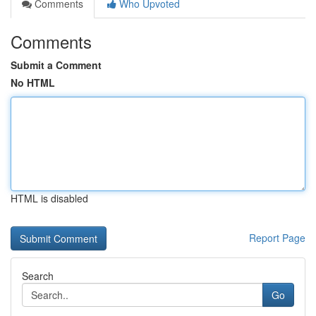
Comments
Who Upvoted
Comments
Submit a Comment
No HTML
HTML is disabled
Report Page
Search
Go