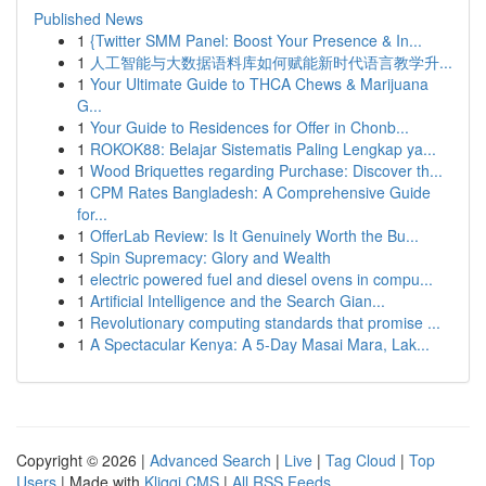
Published News
1
{Twitter SMM Panel: Boost Your Presence & In...
1
人工智能与大数据语料库如何赋能新时代语言教学升...
1
Your Ultimate Guide to THCA Chews & Marijuana
G...
1
Your Guide to Residences for Offer in Chonb...
1
ROKOK88: Belajar Sistematis Paling Lengkap ya...
1
Wood Briquettes regarding Purchase: Discover th...
1
CPM Rates Bangladesh: A Comprehensive Guide
for...
1
OfferLab Review: Is It Genuinely Worth the Bu...
1
Spin Supremacy: Glory and Wealth
1
electric powered fuel and diesel ovens in compu...
1
Artificial Intelligence and the Search Gian...
1
Revolutionary computing standards that promise ...
1
A Spectacular Kenya: A 5-Day Masai Mara, Lak...
Copyright © 2026 |
Advanced Search
|
Live
|
Tag Cloud
|
Top
Users
| Made with
Kliqqi CMS
|
All RSS Feeds