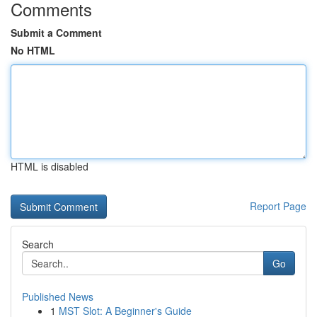
Comments
Submit a Comment
No HTML
HTML is disabled
Report Page
Search
Go
Published News
1
MST Slot: A Beginner's Guide