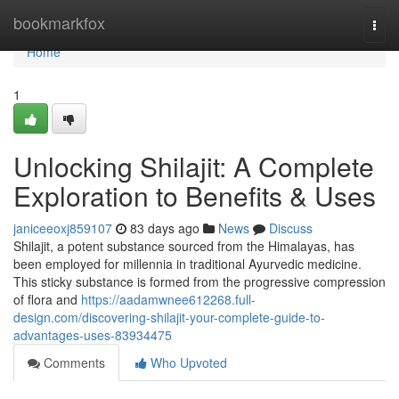
Home
bookmarkfox
Togg
navi
Home
1
Unlocking Shilajit: A Complete
Exploration to Benefits & Uses
janiceeoxj859107
83 days ago
News
Discuss
Shilajit, a potent substance sourced from the Himalayas, has
been employed for millennia in traditional Ayurvedic medicine.
This sticky substance is formed from the progressive compression
of flora and
https://aadamwnee612268.full-
design.com/discovering-shilajit-your-complete-guide-to-
advantages-uses-83934475
Comments
Who Upvoted