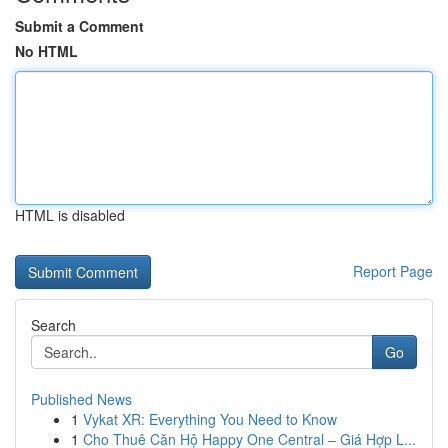
Submit a Comment
No HTML
HTML is disabled
Report Page
Search
Go
Published News
1
Vykat XR: Everything You Need to Know
1
Cho Thuê Căn Hộ Happy One Central – Giá Hợp L...