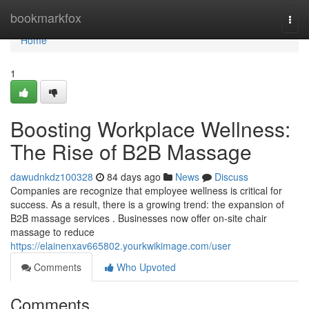
Home
bookmarkfox
Togg
navi
Home
1
Boosting Workplace Wellness:
The Rise of B2B Massage
dawudnkdz100328
84 days ago
News
Discuss
Companies are recognize that employee wellness is critical for
success. As a result, there is a growing trend: the expansion of
B2B massage services . Businesses now offer on-site chair
massage to reduce
https://elainenxav665802.yourkwikimage.com/user
Comments
Who Upvoted
Comments