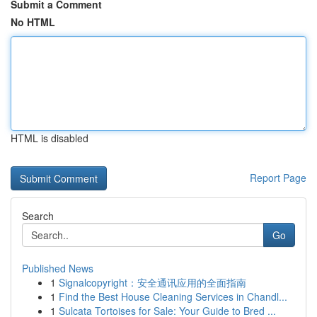
Submit a Comment
No HTML
HTML is disabled
Report Page
Search
Go
Published News
1
Signalcopyright：安全通讯应用的全面指南
1
Find the Best House Cleaning Services in Chandl...
1
Sulcata Tortoises for Sale: Your Guide to Bred ...