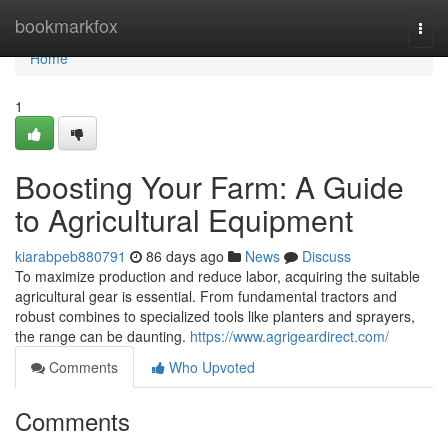
Home
bookmarkfox
Togg
navi
Home
1
Boosting Your Farm: A Guide
to Agricultural Equipment
kiarabpeb880791
86 days ago
News
Discuss
To maximize production and reduce labor, acquiring the suitable
agricultural gear is essential. From fundamental tractors and
robust combines to specialized tools like planters and sprayers,
the range can be daunting.
https://www.agrigeardirect.com/
Comments
Who Upvoted
Comments