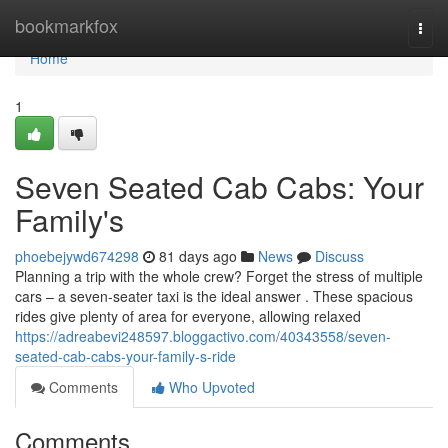
Home
bookmarkfox
Togg
navi
Home
1
Seven Seated Cab Cabs: Your
Family's
phoebejywd674298
81 days ago
News
Discuss
Planning a trip with the whole crew? Forget the stress of multiple
cars – a seven-seater taxi is the ideal answer . These spacious
rides give plenty of area for everyone, allowing relaxed
https://adreabevi248597.bloggactivo.com/40343558/seven-
seated-cab-cabs-your-family-s-ride
Comments
Who Upvoted
Comments