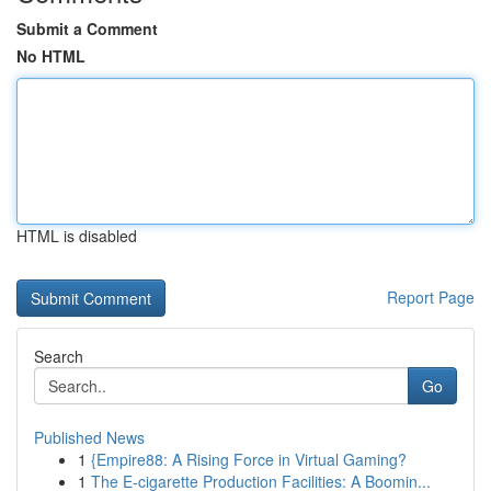
Submit a Comment
No HTML
HTML is disabled
Report Page
Search
Go
Published News
1
{Empire88: A Rising Force in Virtual Gaming?
1
The E-cigarette Production Facilities: A Boomin...